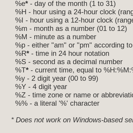
%e
*
- day of the month (1 to 31)
%H - hour using a 24-hour clock (rang
%I - hour using a 12-hour clock (range
%m - month as a number (01 to 12)
%M - minute as a number
%p - either "am" or "pm" according to
%R
*
- time in 24 hour notation
%S - second as a decimal number
%T
*
- current time, equal to %H:%M
%y - 2 digit year (00 to 99)
%Y - 4 digit year
%Z - time zone or name or abbreviati
%% - a literal '%' character
* Does not work on Windows-based ser