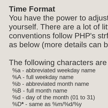
Time Format
You have the power to adjust
yourself. There are a lot of lit
conventions follow PHP's str
as below (more details can 
The following characters are 
%a - abbreviated weekday name
%A - full weekday name
%b - abbreviated month name
%B - full month name
%d - day of the month (01 to 31)
%D
*
- same as %m/%d/%y