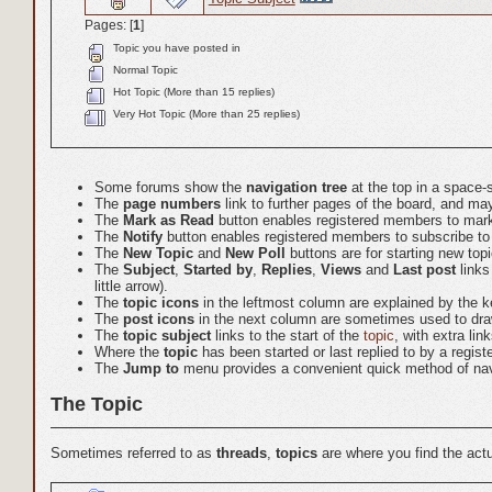
Pages: [
1
]
Topic you have posted in
Normal Topic
Hot Topic (More than 15 replies)
Very Hot Topic (More than 25 replies)
Some forums show the
navigation tree
at the top in a space-
The
page numbers
link to further pages of the board, and 
The
Mark as Read
button enables registered members to mark a
The
Notify
button enables registered members to subscribe to em
The
New Topic
and
New Poll
buttons are for starting new top
The
Subject
,
Started by
,
Replies
,
Views
and
Last post
links
little arrow).
The
topic icons
in the leftmost column are explained by the k
The
post icons
in the next column are sometimes used to draw
The
topic subject
links to the start of the
topic
, with extra li
Where the
topic
has been started or last replied to by a regis
The
Jump to
menu provides a convenient quick method of nav
The Topic
Sometimes referred to as
threads
,
topics
are where you find the ac