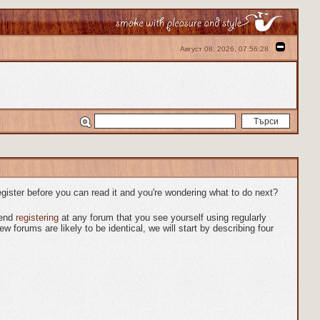
Август 08, 2026, 07:56:28
egister before you can read it and you're wondering what to do next?
mend
registering
at any forum that you see yourself using regularly
forums are likely to be identical, we will start by describing four