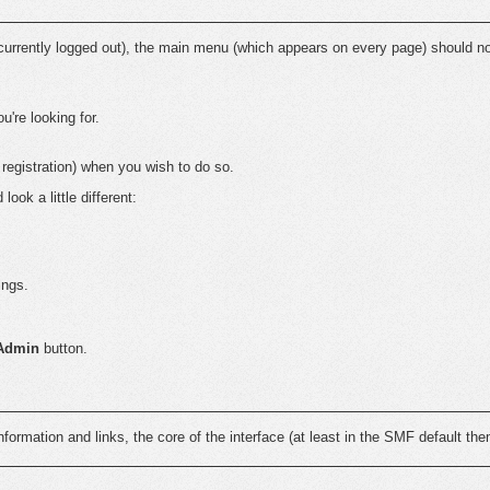
currently logged out), the main menu (which appears on every page) should norm
're looking for.
registration) when you wish to do so.
ok a little different:
ings.
Admin
button.
formation and links, the core of the interface (at least in the SMF default th