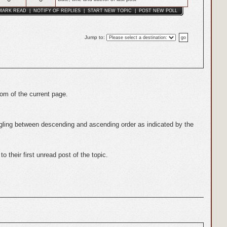
MARK READ
|
NOTIFY OF REPLIES
|
START NEW TOPIC
|
POST NEW POLL
Jump to
:
tom of the current page.
gling between descending and ascending order as indicated by the
 their first unread post of the topic.