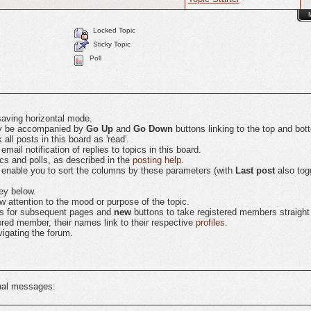
Locked Topic
Sticky Topic
Poll
saving horizontal mode.
may be accompanied by
Go Up
and
Go Down
buttons linking to the top and bot
ll posts in this board as 'read'.
ail notification of replies to topics in this board.
ics and polls, as described in the
posting help
.
 enable you to sort the columns by these parameters (with
Last post
also tog
ey below.
 attention to the mood or purpose of the topic.
nks for subsequent pages and
new
buttons to take registered members straight to
tered member, their names link to their respective
profiles
.
igating the forum.
tual messages: