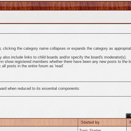
l), clicking the category name collapses or expands the category as appropriat
also include links to child boards and/or specify the board's moderator(s).
mn show registered members whether there have been any new posts to the boa
ll posts in the entire forum as 'read'.
rward when reduced to its essential components:
Started by
Topic Starter