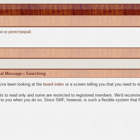
ли
се регистрирай
.
al Message
•
Searching
've been looking at the
board index
or a screen telling you that you need to r
sts to read only and some are restricted to registered members. We'd recom
o you when you do so. Since SMF, however, is such a flexible system that few 