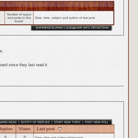
Number of topics
and posts in this
Date, time, subject and author of last post
board
МАРКИРАЙ ВСИЧКИ СЪОБЩЕНИЯ КАТО ПРОЧЕТЕНИ
e.
rd since they last read it.
MARK READ
|
NOTIFY OF REPLIES
|
START NEW TOPIC
|
POST NEW POLL
Replies
Views
Last post
0
0
Date, time and author of last post