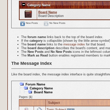
Category Name
Board Name
Board Description
New Posts
No New Posts
The
forum name
links back to the top of the board index.
If the
category
is collapsible (shown by the little arrow symbo
The
board name
links to the
message index
for that board.
The
board description
describes the board's content, and may 
The
New Posts
and
No New Posts
icons in the leftmost colu
The
Mark as Read
button enables registered members to mark a
The Message Index
Like the board index, the message index interface is quite straightfo
Forum Name
Category Name
Board Name
Pages: [
1
]
Subject
Topic Subject