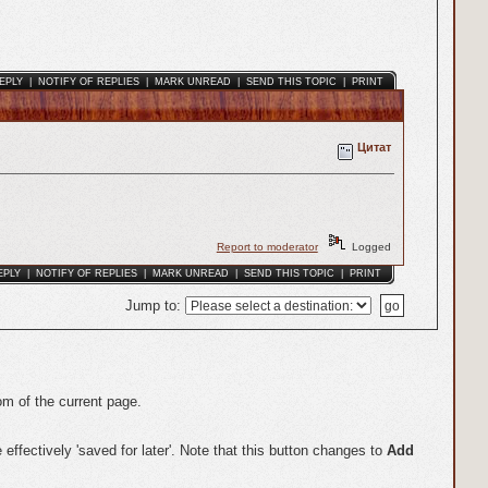
EPLY
|
NOTIFY OF REPLIES
|
MARK UNREAD
|
SEND THIS TOPIC
|
PRINT
Цитат
Report to moderator
Logged
EPLY
|
NOTIFY OF REPLIES
|
MARK UNREAD
|
SEND THIS TOPIC
|
PRINT
Jump to
:
om of the current page.
effectively 'saved for later'. Note that this button changes to
Add