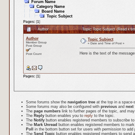
Forum Name
Category Name
Board Name
Topic Subject
Pages:
[
1
]
Author
Topic: Topic Subject (Read x ti
Author
Topic Subject
Member Group
« Date and Time of Post »
Post Group
Here is the text of the message,
Post Count
Pages:
[
1
]
Some forums show the
navigation tree
at the top in a space-
Some forums may also be configured with
previous
and
next
The
page numbers
link to further pages of the topic, and m
The
Reply
button enables you to
reply
to the topic.
The
Notify
button enables registered members to subscribe to em
The
Mark Unread
button enables registered members to mark the
Poll
in the bottom button set for users with permission to add p
The
Send Topic
button enables registered members to send a l