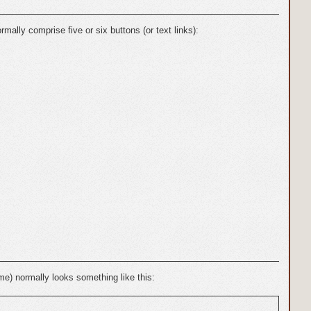
ally comprise five or six buttons (or text links):
eme) normally looks something like this: