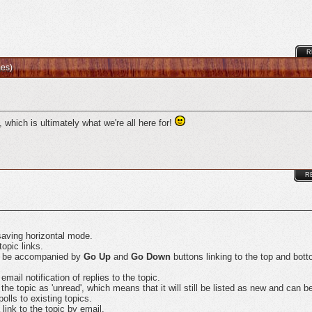
R
mes)
 which is ultimately what we're all here for!
R
saving horizontal mode.
topic links.
ay be accompanied by
Go Up
and
Go Down
buttons linking to the top and bott
ail notification of replies to the topic.
 topic as 'unread', which means that it will still be listed as new and can be 
olls to existing topics.
ink to the topic by email.