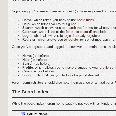
Supposing you've arrived here as a guest (or have registered but are 
Home
, which takes you back to the
board index
.
Help
, which brings you to this guide.
Search
, which allows you to
search
the forums for whatever you
Calendar
, which links to the forum
calendar
(if enabled).
Login
, which allows you to
login
if already registered.
Register
, which allows you to
register
(or sometimes apply for 
Once you've registered and logged in, however, the main menu should lo
Home
(as before).
Help
(as before).
Search
(as before).
Profile
, which allows you to make changes to your
profile
sett
Calendar
(as before).
Logout
, which allows you to
logout
again if desired.
Forum administrators should also note the presence of an additional
The Board Index
While the board index (forum home page) is packed with all kinds of in
Forum Name