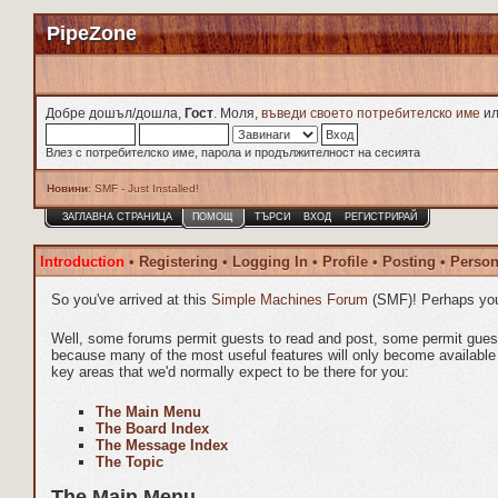
PipeZone
Добре дошъл/дошла,
Гост
. Моля,
въведи своето потребителско име
и
Влез с потребителско име, парола и продължителност на сесията
Новини
: SMF - Just Installed!
ЗАГЛАВНА СТРАНИЦА
ПОМОЩ
ТЪРСИ
ВХОД
РЕГИСТРИРАЙ
Introduction
•
Registering
•
Logging In
•
Profile
•
Posting
•
Person
So you've arrived at this
Simple Machines Forum
(SMF)! Perhaps you
Well, some forums permit guests to read and post, some permit gue
because many of the most useful features will only become available t
key areas that we'd normally expect to be there for you:
The Main Menu
The Board Index
The Message Index
The Topic
The Main Menu